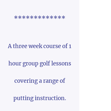
*************
A three week course of 1
hour group golf lessons
covering a range of
putting instruction.