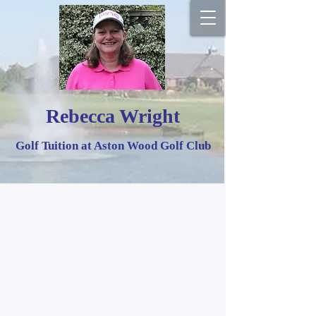
Rebecca Wright
Golf Tuition at Aston Wood Golf Club