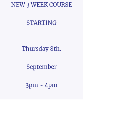
NEW 3 WEEK COURSE
STARTING
Thursday 8th.
September
3pm ~ 4pm