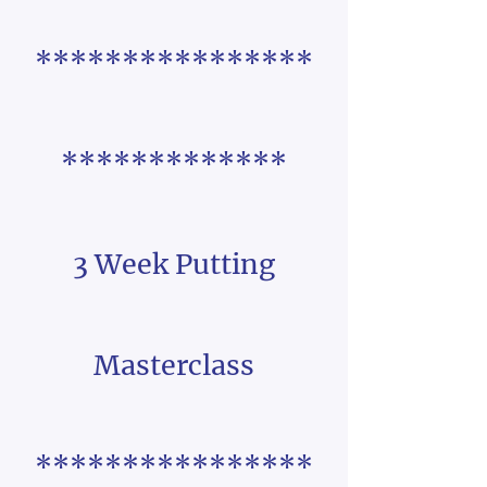
****************
*************
3 Week Putting
Masterclass
****************