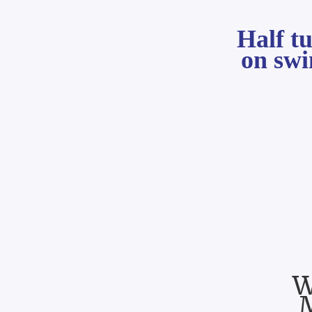
Half t
on sw
W