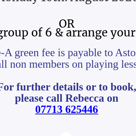
OR
group of 6 & arrange your
e-A green fee is payable to A
all non members on playing les
For further details or to book
please call Rebecca on
07713 625446