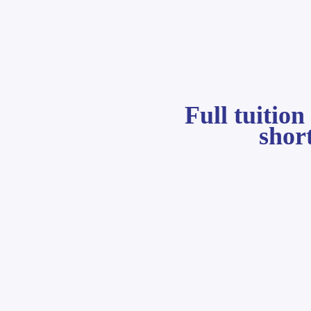
Full tuitio
shor