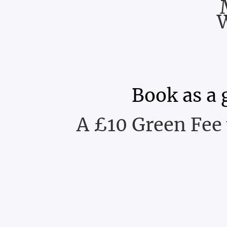
Book as a 
A £10 Green Fee 