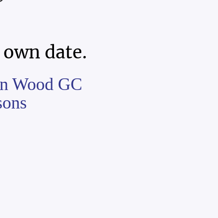
 own date.
ston Wood GC
sons
,