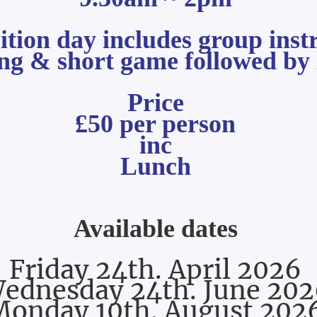
uition day includes group
inst
ing
& short game followed by 
Price
£50 per person
inc
Lunch
Available dates
Friday 24th. April 2026
ednesday 24th. June 202
Monday 10th. August 202