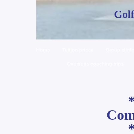
Golf
Home
Tuition prices
Group clini
Overseas coaching trips
Comp