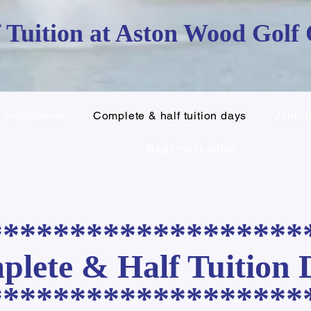
 Tuition at Aston Wood Golf
c programme
Complete & half tuition days
Junior
Beginner Ladies
*******************
lete & Half Tuition 
*******************