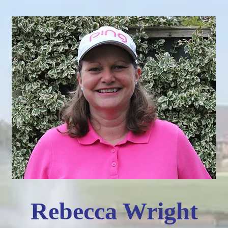
Rebecca Wright