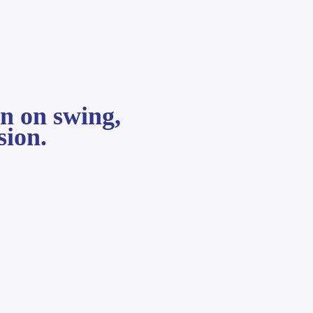
on on swing,
sion.