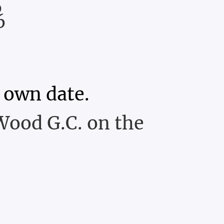
6
6
 own date.
Wood G.C. on the