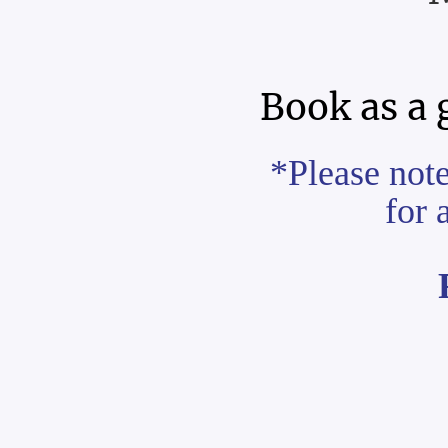
Book as a 
*Please not
for 