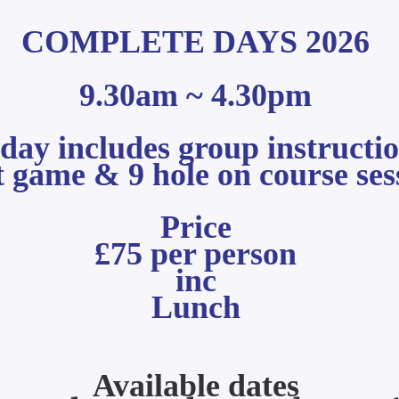
COMPLETE DAYS 2026
9.30am ~ 4.30pm
n day includes group
instructi
t game & 9 hole on course ses
Price
£75 per person
inc
Lunch
Available d
ates