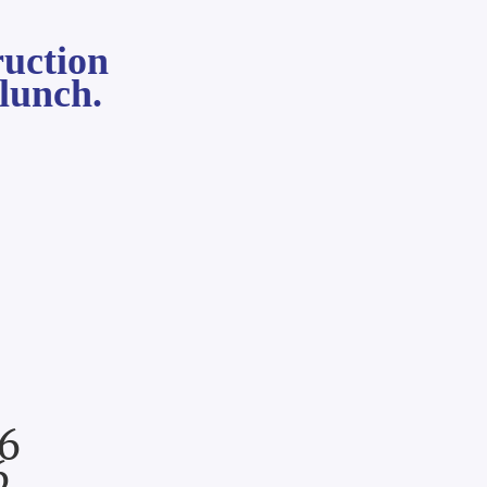
ruction
lunch.
6
6