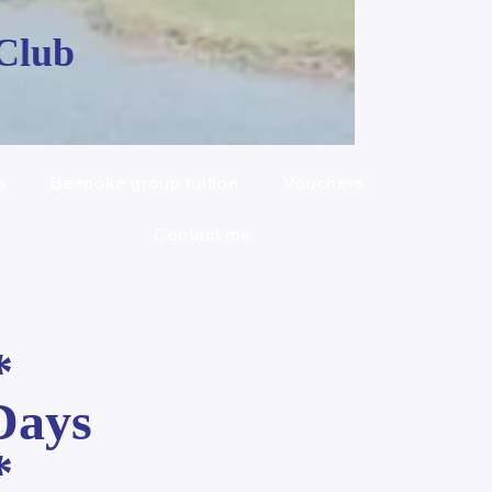
 Club
s
Bespoke group tuition
Vouchers
Contact me
*
Days
*