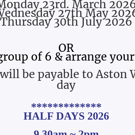
Monday 23rd. March 202
Wednesday 27th May 202
Thursday 30th July 2026
OR
group of 6 & arrange your
will be payable to Aston 
day
*************
HALF DAYS 2026
9.30am ~ 2pm