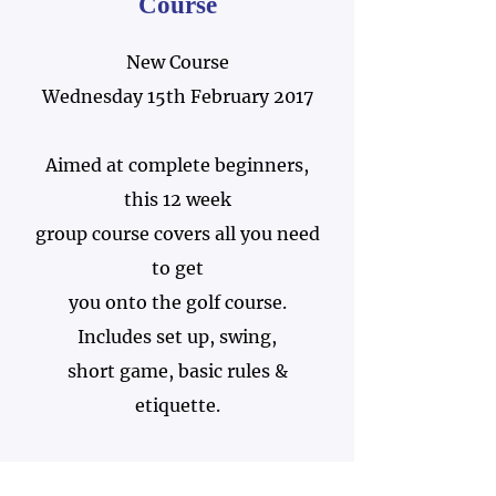
Course
New Course
Wednesday 15th February 2017
Aimed at complete beginners,
this 12 week
group course covers all you need
to get
you onto the golf course.
Includes set up, swing,
short game, basic rules &
etiquette.
Just £100 per person.