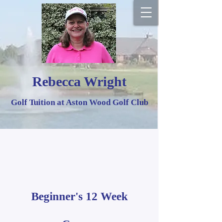
Rebecca Wright
Golf Tuition at Aston Wood Golf Club
Beginner's 12 Week